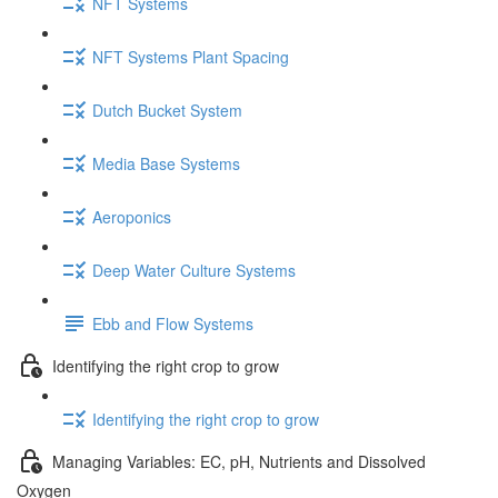
NFT Systems
NFT Systems Plant Spacing
Dutch Bucket System
Media Base Systems
Aeroponics
Deep Water Culture Systems
Ebb and Flow Systems
Identifying the right crop to grow
Identifying the right crop to grow
Managing Variables: EC, pH, Nutrients and Dissolved
Oxygen