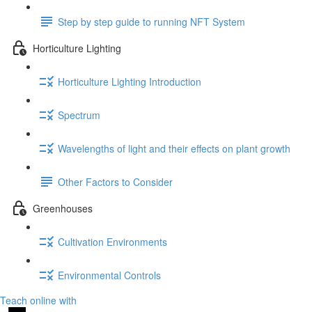
Step by step guide to running NFT System
Horticulture Lighting
Horticulture Lighting Introduction
Spectrum
Wavelengths of light and their effects on plant growth
Other Factors to Consider
Greenhouses
Cultivation Environments
Environmental Controls
Teach online with