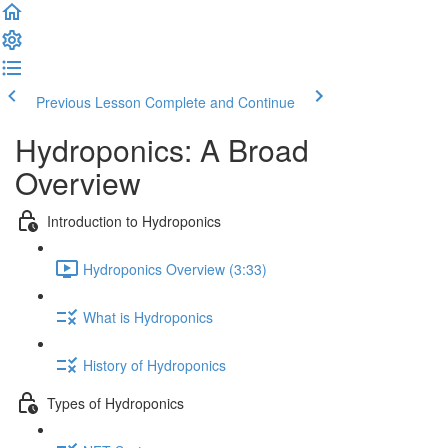
Previous Lesson
Complete and Continue
Hydroponics: A Broad
Overview
Introduction to Hydroponics
Hydroponics Overview (3:33)
What is Hydroponics
History of Hydroponics
Types of Hydroponics