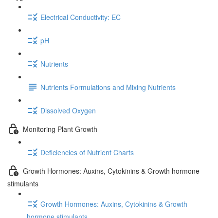
Electrical Conductivity: EC
pH
Nutrients
Nutrients Formulations and Mixing Nutrients
Dissolved Oxygen
Monitoring Plant Growth
Deficiencies of Nutrient Charts
Growth Hormones: Auxins, Cytokinins & Growth hormone
stimulants
Growth Hormones: Auxins, Cytokinins & Growth
hormone stimulants