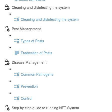
Cleaning and disinfecting the system
Cleaning and disinfecting the system
Pest Management
Types of Pests
Eradication of Pests
Disease Management
Common Pathogens
Prevention
Control
Step by step guide to running NFT System