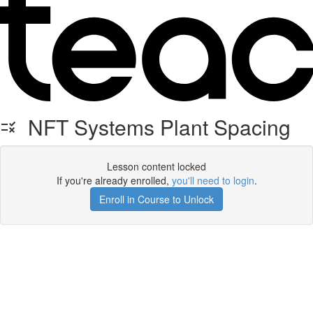
NFT Systems Plant Spacing
Lesson content locked
If you're already enrolled,
you'll need to login
.
Enroll in Course to Unlock